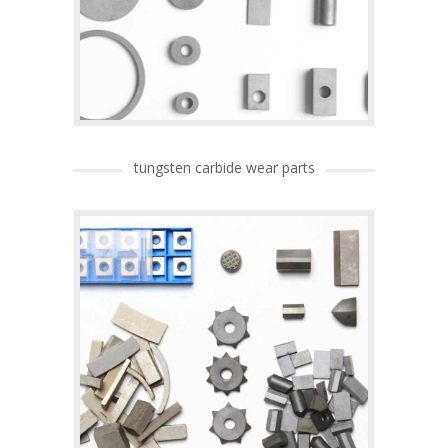
tungsten carbide wear parts