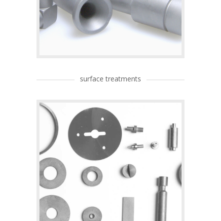
surface treatments