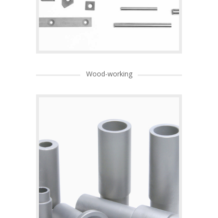
Wood-working