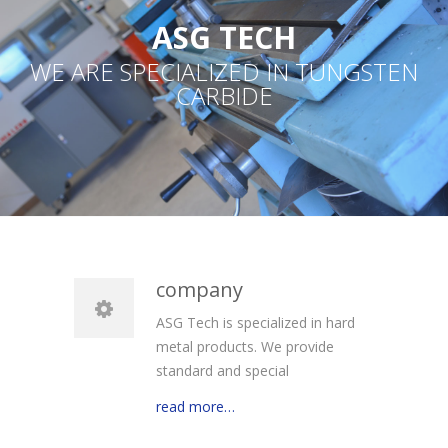
ASG TECH
WE ARE SPECIALIZED IN TUNGSTEN
CARBIDE
company
ASG Tech is specialized in hard
metal products. We provide
standard and special
read more…