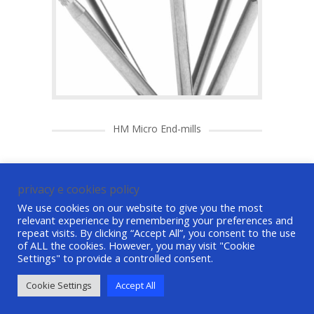
HM Micro End-mills
privacy e cookies policy
We use cookies on our website to give you the most
relevant experience by remembering your preferences and
repeat visits. By clicking “Accept All”, you consent to the use
of ALL the cookies. However, you may visit "Cookie
Settings" to provide a controlled consent.
©ASG Tech srl All Rights Reserved P. IVA /
VAT 01490870621
credits
-
privacy e cookie
Cookie Settings
Accept All
policy