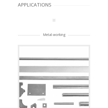
APPLICATIONS
Metal-working