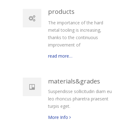
products
The importance of the hard
metal tooling is increasing,
thanks to the continuous
improvement of
read more…
materials&grades
Suspendisse sollicitudin diam eu
leo rhoncus pharetra praesent
turpis eget.
More Info