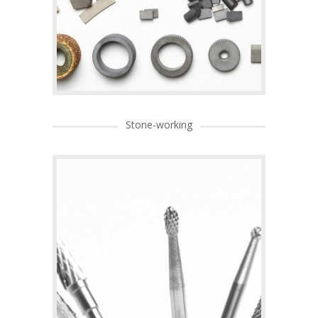
Stone-working