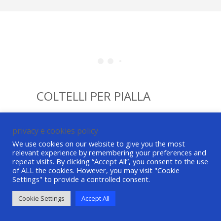
COLTELLI PER PIALLA
privacy e cookies policy
We use cookies on our website to give you the most
relevant experience by remembering your preferences and
repeat visits. By clicking “Accept All”, you consent to the use
of ALL the cookies. However, you may visit "Cookie
Settings" to provide a controlled consent.
©ASG Tech srl All Rights Reserved P. IVA /
VAT 01490870621
credits
-
privacy e cookie
Cookie Settings
Accept All
policy