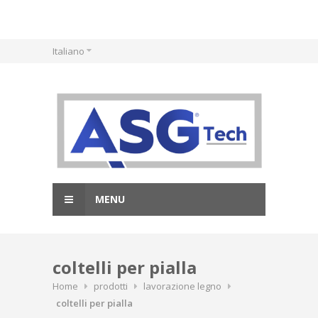
Skip
Italiano
to
content
MENU
coltelli per pialla
Home
prodotti
lavorazione legno
coltelli per pialla